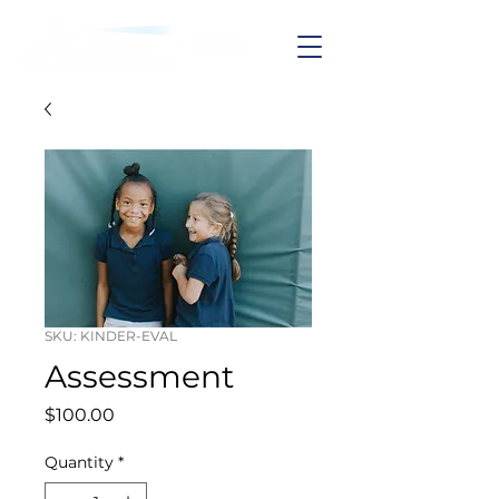
SKU: KINDER-EVAL
Assessment
Price
$100.00
Quantity
*