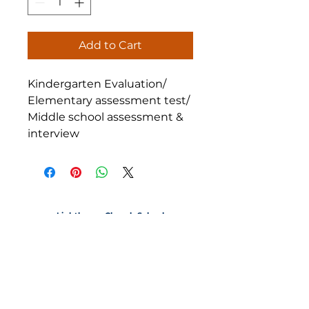
Add to Cart
Kindergarten Evaluation/
Elementary assessment test/
Middle school assessment &
interview
Lighthouse Church School
1220 20th Street Santa Monica, California 90404
CONTACT
lighthousechurchschool@gmail.com
P
(310) 829-1741
| F
(310) 453-2743
OFFICE HOURS
9:00am - 2:30pm
Notice of Non-Discriminatory Policy