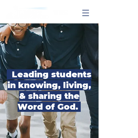
Leading students
in knowing, living,
& sharing the
Word of God.