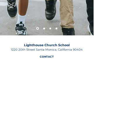
Lighthouse Church School
1220 20th Street Santa Monica, California 90404
CONTACT
lighthousechurchschool@gmail.com
P
(310) 829-1741
| F
(310) 453-2743
OFFICE HOURS
9:00am - 2:30pm
Notice of Non-Discriminatory Policy
The Lighthouse Church School, 1220 20th Street in Santa
Monica admits students of any race, color, national and
ethnic origin to all the rights, privileges, programs, and
activities generally accorded or made available to
students at the school. It does not discriminate based on
race, color, national and ethnic origin in the
administration of its educational policies, admissions
policies, financial aid, athletic, and other school-
administered programs.